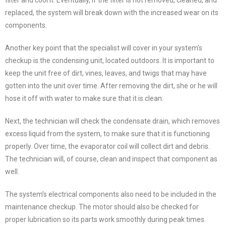
filter and cool it. Eventually, if the filter is not removed, cleaned, and
replaced, the system will break down with the increased wear on its
components.
Another key point that the specialist will cover in your system’s
checkup is the condensing unit, located outdoors. It is important to
keep the unit free of dirt, vines, leaves, and twigs that may have
gotten into the unit over time. After removing the dirt, she or he will
hose it off with water to make sure that it is clean.
Next, the technician will check the condensate drain, which removes
excess liquid from the system, to make sure that it is functioning
properly. Over time, the evaporator coil will collect dirt and debris.
The technician will, of course, clean and inspect that component as
well.
The system’s electrical components also need to be included in the
maintenance checkup. The motor should also be checked for
proper lubrication so its parts work smoothly during peak times.