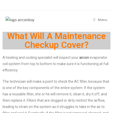
Menu
What Will A Maintenance
Checkup Cover?
A heating and cooling specialist will inspect your
aircon
evaporator
coil system from top to bottom to make sure it is functioning at full
efficiency.
The technician will make a point to check the AC filter, because that
is one of the key components of the entire system. If the system
has a reusable filter, she or he will remove it, clean it, dry it off, and
then replace it. Filters that are clogged or dirty restrict the airflow,
leading to strain on the system as it struggles to take in the air to