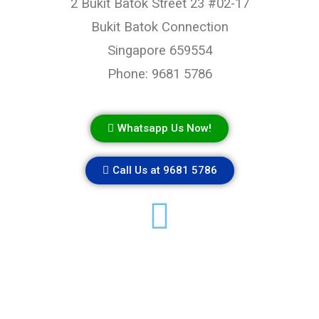
2 Bukit Batok Street 23 #02-17
Bukit Batok Connection
Singapore 659554
Phone: 9681 5786
Whatsapp Us Now!
Call Us at 9681 5786