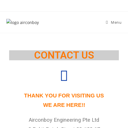
Menu
CONTACT US
THANK YOU FOR VISITING US
WE ARE HERE!!
Airconboy Engineering Pte Ltd