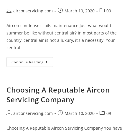
Post
Post
Post
airconservicing.com
March 10, 2020
09
author:
published:
category:
Aircon condenser coils maintenance Just what would
summer be like without central air? In most parts of the
country, central air is not a luxury, it’s a necessity. Your
central…
Aircon
Continue Reading
condenser
coils
maintenance
Choosing A Reputable Aircon
Servicing Company
Post
Post
Post
airconservicing.com
March 10, 2020
09
author:
published:
category:
Choosing A Reputable Aircon Servicing Company You have