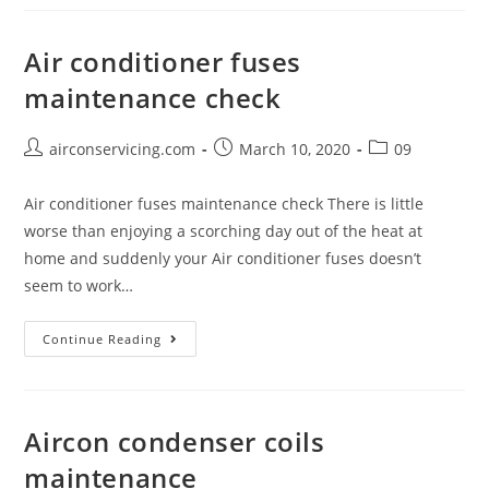
Maintenance
Air conditioner fuses
maintenance check
Post
Post
Post
airconservicing.com
March 10, 2020
09
author:
published:
category:
Air conditioner fuses maintenance check There is little
worse than enjoying a scorching day out of the heat at
home and suddenly your Air conditioner fuses doesn’t
seem to work…
Air
Continue Reading
conditioner
fuses
maintenance
Aircon condenser coils
check
maintenance