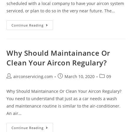
scheduled with a local company to have your aircon system
serviced, or plan to do so in the very near future. The…
Choosing
Continue Reading
A
Reputable
Aircon
Why Should Maintainance Or
Servicing
Clean Your Aircon Regulary?
Company
Post
Post
Post
airconservicing.com
March 10, 2020
09
author:
published:
category:
Why Should Maintainance Or Clean Your Aircon Regulary?
You need to understand that just as a car needs a wash
and maintenance routine is similar to the air-conditioner.
An air…
Why
Continue Reading