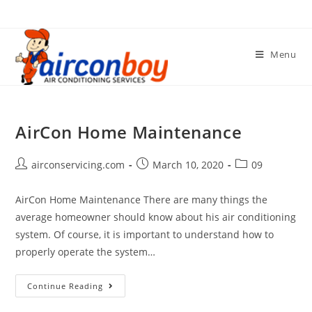
Skip
to
content
Menu
AirCon Home Maintenance
Post
Post
Post
airconservicing.com
March 10, 2020
09
author:
published:
category:
AirCon Home Maintenance There are many things the
average homeowner should know about his air conditioning
system. Of course, it is important to understand how to
properly operate the system…
AirCon
Continue Reading
Home