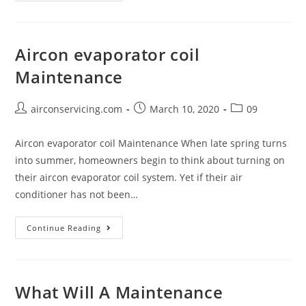
Should
Maintainance
Or
Aircon evaporator coil
Clean
Maintenance
Your
Aircon
Regulary?
Post
Post
Post
airconservicing.com
March 10, 2020
09
author:
published:
category:
Aircon evaporator coil Maintenance When late spring turns
into summer, homeowners begin to think about turning on
their aircon evaporator coil system. Yet if their air
conditioner has not been…
Aircon
Continue Reading
evaporator
coil
Maintenance
What Will A Maintenance