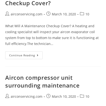
Checkup Cover?
Post
Post
Post
airconservicing.com
March 10, 2020
10
author:
published:
category:
What Will A Maintenance Checkup Cover? A heating and
cooling specialist will inspect your aircon evaporator coil
system from top to bottom to make sure it is functioning at
full efficiency.The technician…
What
Continue Reading
Will
A
Maintenance
Aircon compressor unit
Checkup
surrounding maintenance
Cover?
Post
Post
Post
airconservicing.com
March 10, 2020
10
author:
published:
category: