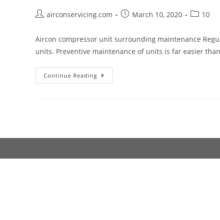
Cover?
Post
Post
Post
airconservicing.com
March 10, 2020
10
author:
published:
category:
Aircon compressor unit surrounding maintenance Regula
units. Preventive maintenance of units is far easier th
Aircon
Continue Reading
compressor
unit
surrounding
maintenance