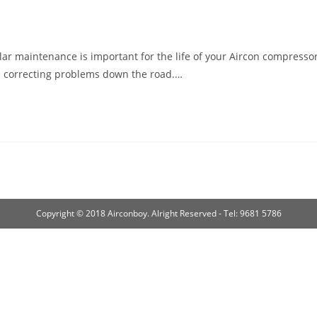
r maintenance is important for the life of your Aircon compresso
an correcting problems down the road.…
Copyright © 2018 Airconboy. Alright Reserved - Tel: 9681 5786