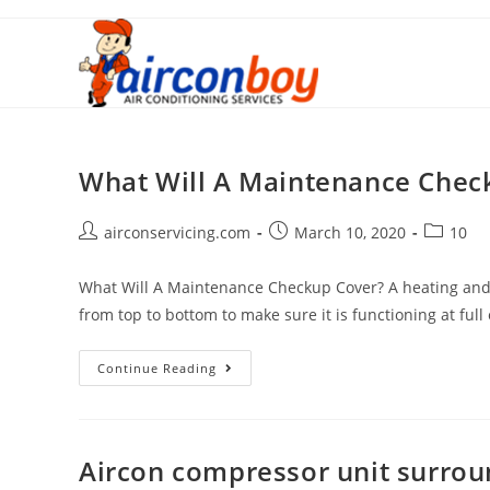
Skip
to
content
What Will A Maintenance Chec
Post
Post
Post
airconservicing.com
March 10, 2020
10
author:
published:
category:
What Will A Maintenance Checkup Cover? A heating and co
from top to bottom to make sure it is functioning at full
What
Continue Reading
Will
A
Maintenance
Aircon compressor unit surro
Checkup