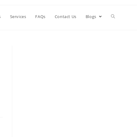
s
Services
FAQs
Contact Us
Blogs