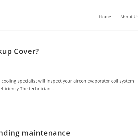
Home
About U
kup Cover?
oling specialist will inspect your aircon evaporator coil system
 efficiency.The technician…
unding maintenance